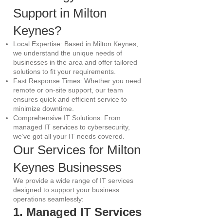
Support in Milton
Keynes?
Local Expertise: Based in Milton Keynes,
we understand the unique needs of
businesses in the area and offer tailored
solutions to fit your requirements.
Fast Response Times: Whether you need
remote or on-site support, our team
ensures quick and efficient service to
minimize downtime.
Comprehensive IT Solutions: From
managed IT services to cybersecurity,
we’ve got all your IT needs covered.
Our Services for Milton
Keynes Businesses
We provide a wide range of IT services
designed to support your business
operations seamlessly:
1. Managed IT Services