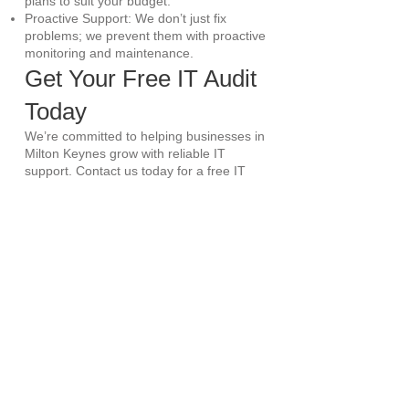
plans to suit your budget.
Proactive Support: We don’t just fix
problems; we prevent them with proactive
monitoring and maintenance.
Get Your Free IT Audit
Today
We’re committed to helping businesses in
Milton Keynes grow with reliable IT
support. Contact us today for a free IT
audit and consultation. Let’s discuss how
we can transform your IT infrastructure.
Book a 30-Minute Consultation