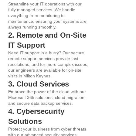
Streamline your IT operations with our
fully managed services. We handle
everything from monitoring to
maintenance, ensuring your systems are
always running smoothly.
2. Remote and On-Site
IT Support
Need IT support in a hurry? Our secure
remote support services provide fast
resolutions, and for more complex issues,
our engineers are available for on-site
visits in Milton Keynes.
3. Cloud Services
Embrace the power of the cloud with our
Microsoft 365 solutions, cloud migration,
and secure data backup services.
4. Cybersecurity
Solutions
Protect your business from cyber threats
with our advanced security services,