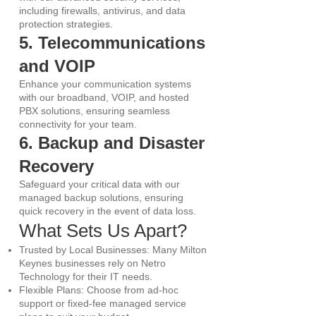
including firewalls, antivirus, and data
protection strategies.
5. Telecommunications
and VOIP
Enhance your communication systems
with our broadband, VOIP, and hosted
PBX solutions, ensuring seamless
connectivity for your team.
6. Backup and Disaster
Recovery
Safeguard your critical data with our
managed backup solutions, ensuring
quick recovery in the event of data loss.
What Sets Us Apart?
Trusted by Local Businesses: Many Milton
Keynes businesses rely on Netro
Technology for their IT needs.
Flexible Plans: Choose from ad-hoc
support or fixed-fee managed service