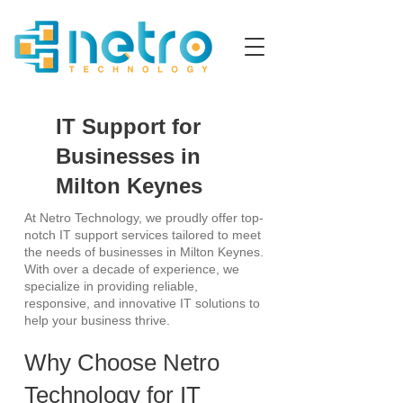
IT Support for
Businesses in
Milton Keynes
At Netro Technology, we proudly offer top-
notch IT support services tailored to meet
the needs of businesses in Milton Keynes.
With over a decade of experience, we
specialize in providing reliable,
responsive, and innovative IT solutions to
help your business thrive.
Why Choose Netro
Technology for IT