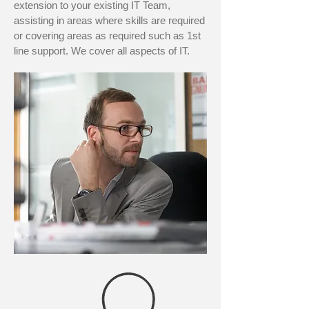
extension to your existing IT Team,
assisting in areas where skills are required
or covering areas as required such as 1st
line support. We cover all aspects of IT.