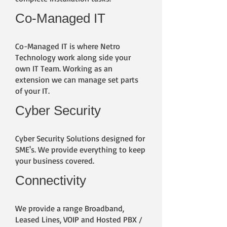
Co-Managed IT
​Co-Managed IT is where Netro
Technology work along side your
own IT Team. Working as an
extension we can manage set parts
of your IT.
Cyber Security
​Cyber Security Solutions designed for
SME's. We provide everything to keep
your business covered.
Connectivity
We provide a range Broadband,
Leased Lines, VOIP and Hosted PBX /