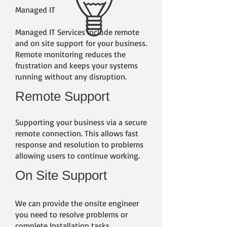
Managed IT
Managed IT Services include remote
and on site support for your business.
Remote monitoring reduces the
frustration and keeps your systems
running without any disruption.
Remote Support
Supporting your business via a secure
remote connection. This allows fast
response and resolution to problems
allowing users to continue working.
On Site Support
We can provide the onsite engineer
you need to resolve problems or
complete Installation tasks.