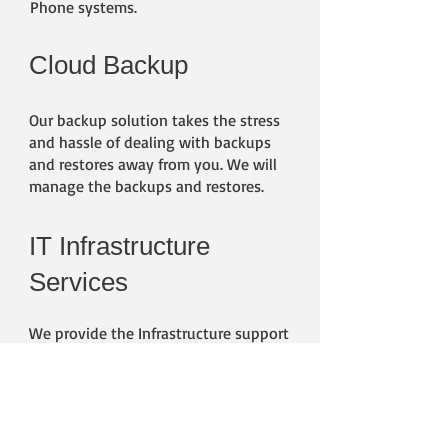
Phone systems.
Cloud Backup
​Our backup solution takes the stress
and hassle of dealing with backups
and restores away from you. We will
manage the backups and restores.
IT Infrastructure
Services
We provide the Infrastructure support
for your business. We cover Hyper-V,
VMWare, ProxMox, Storage,
Networking and Servers, We can
provide on going support or assist
with a project.