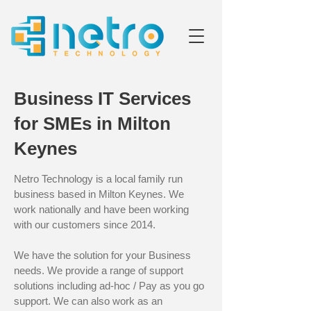
Business IT Services
for SMEs in Milton
Keynes
Netro Technology is a local family run
business based in Milton Keynes. We
work nationally and have been working
with our customers since 2014.
We have the solution for your Business
needs. We provide a range of support
solutions including ad-hoc / Pay as you go
support. We can also work as an